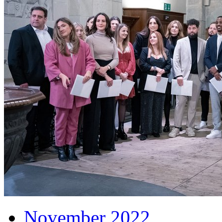
November 2022