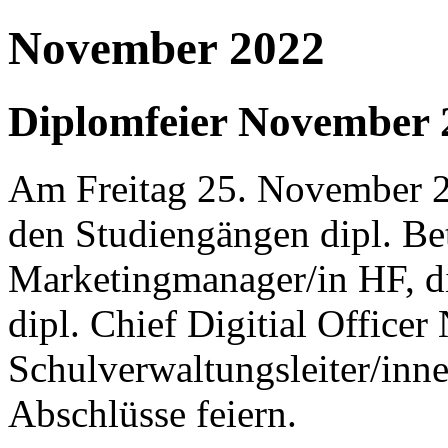
November 2022
Diplomfeier November 
Am Freitag 25. November 20
den Studiengängen dipl. Bet
Marketingmanager/in HF, d
dipl. Chief Digitial Office
Schulverwaltungsleiter/inn
Abschlüsse feiern.