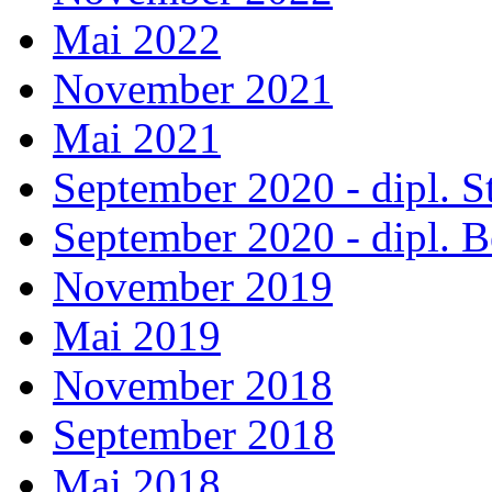
Mai 2022
November 2021
Mai 2021
September 2020 - dipl. 
September 2020 - dipl.
November 2019
Mai 2019
November 2018
September 2018
Mai 2018