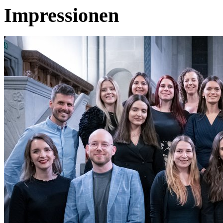
Impressionen