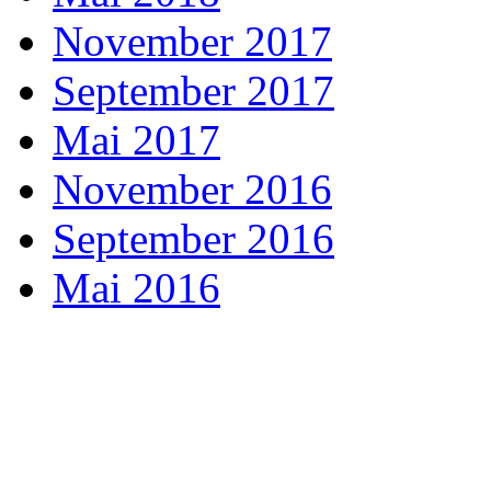
November 2017
September 2017
Mai 2017
November 2016
September 2016
Mai 2016